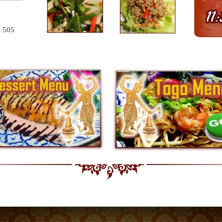
e 505