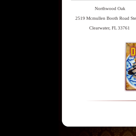
Northwood Oak
2519 Mcmullen Booth Road St
Clearwater, FL 33761