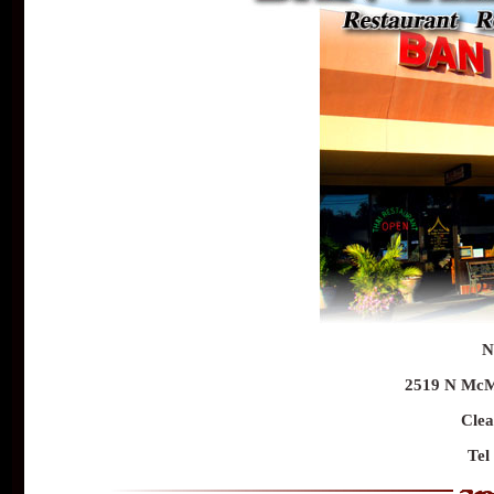
N
2519 N McMu
Clea
Tel