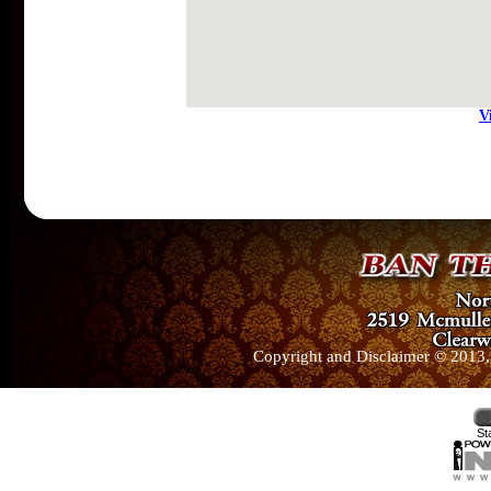
V
Copyright and Disclaimer © 2013, 
St